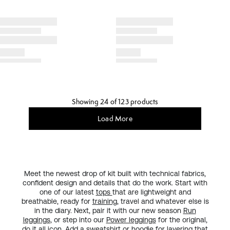
Showing 24 of 123 products
Load More
Meet the newest drop of kit built with technical fabrics,
confident design and details that do the work. Start with
one of our latest
tops
that are lightweight and
breathable, ready for
training
, travel and whatever else is
in the diary. Next, pair it with our new season
Run
leggings
, or step into our
Power leggings
for the original,
do it all
icon
. Add a sweatshirt or hoodie for layering that