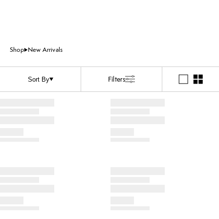
Shop
New Arrivals
Filters
Sort By