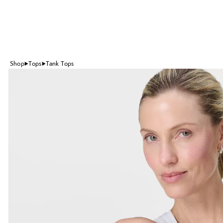
Shop
Tops
Tank Tops