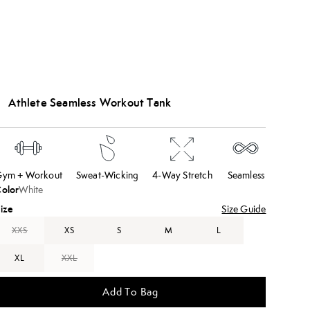
Athlete Seamless Workout Tank
ym + Workout
Sweat-Wicking
4-Way Stretch
Seamless
olor
White
ize
Size Guide
XXS
XS
S
M
L
XL
XXL
Add To Bag