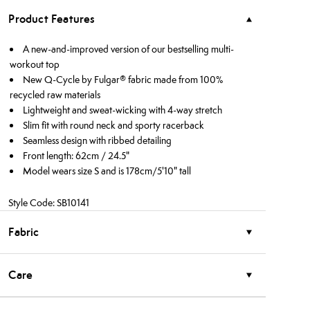
Product Features
A new-and-improved version of our bestselling multi-
workout top
New Q-Cycle by Fulgar® fabric made from 100%
recycled raw materials
Lightweight and sweat-wicking with 4-way stretch
Slim fit with round neck and sporty racerback
Seamless design with ribbed detailing
Front length: 62cm / 24.5"
Model wears size S and is 178cm/5'10" tall
Style Code: SB10141
Fabric
Care