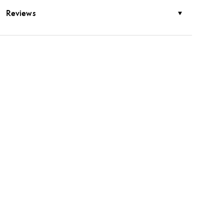
Reviews