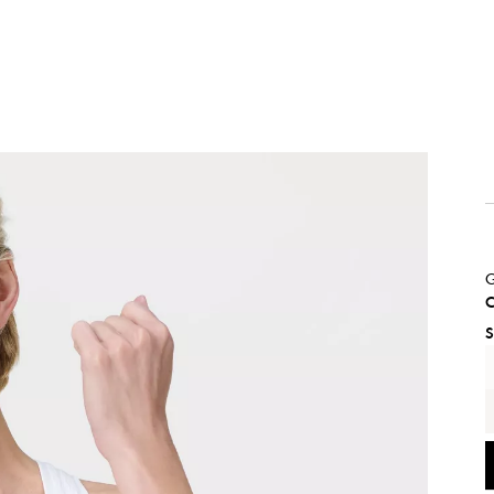
G
C
S