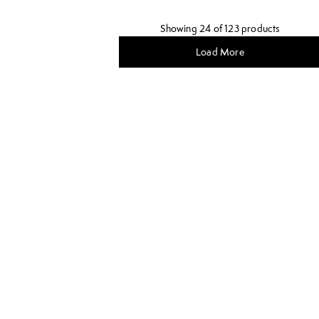
Showing 24 of 123 products
Load More