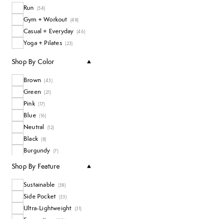
Run
Tanks
(
54
)
(
7
)
Gym + Workout
All Accessories
(
48
)
(
5
)
Casual + Everyday
Long Sleeve Tops
(
46
)
(
4
)
Yoga + Pilates
Shorts and Skirts
(
23
)
(
3
)
Shop By Color
Brown
(
43
)
Green
(
21
)
Pink
(
17
)
Blue
(
16
)
Neutral
(
12
)
Black
(
8
)
Burgundy
(
7
)
White
(
3
)
Shop By Feature
Sustainable
(
38
)
Side Pocket
(
33
)
Ultra-Lightweight
(
31
)