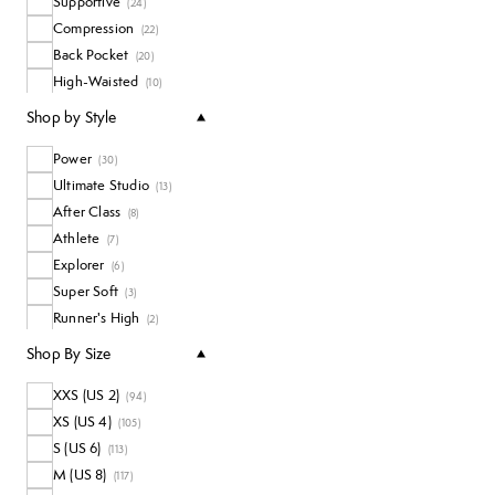
Supportive
(
24
)
Compression
(
22
)
Back Pocket
(
20
)
High-Waisted
(
10
)
Waterproof
(
5
)
Shop by Style
Power
(
30
)
Ultimate Studio
(
13
)
After Class
(
8
)
Athlete
(
7
)
Explorer
(
6
)
Super Soft
(
3
)
Runner's High
(
2
)
Shop By Size
XXS (US 2)
(
94
)
XS (US 4)
(
105
)
S (US 6)
(
113
)
M (US 8)
(
117
)