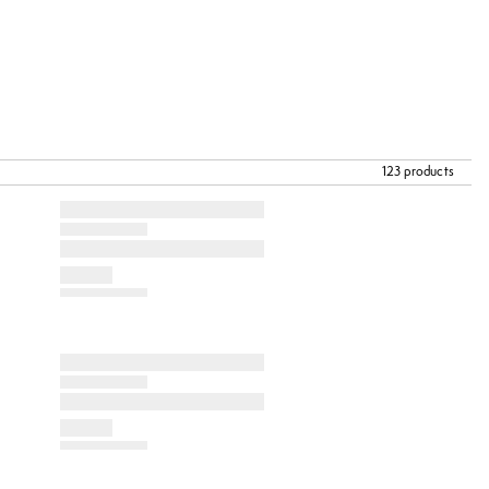
123 products