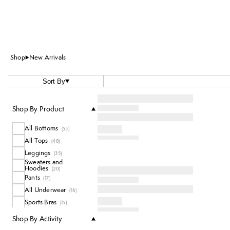
Shop
New Arrivals
Sort By
Shop By Product
All Bottoms
(
55
)
All Tops
(
48
)
Leggings
(
35
)
Sweaters and
Hoodies
(
20
)
Pants
(
17
)
All Underwear
(
16
)
Sports Bras
(
15
)
Coats and Jackets
(
10
)
Shop By Activity
T-Shirts
(
8
)