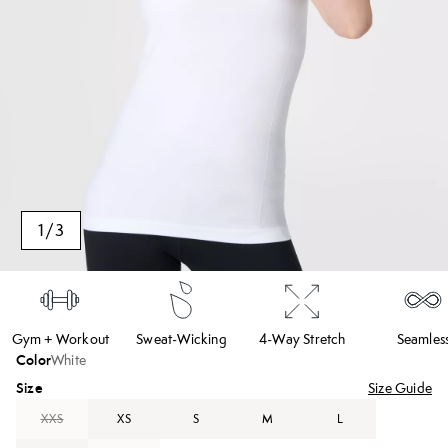
1
/
3
Gym + Workout
Sweat-Wicking
4-Way Stretch
Seamles
Color
White
Size
Size Guide
XXS
XS
S
M
L