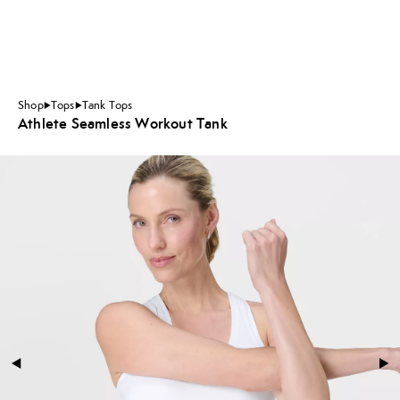
Shop
Tops
Tank Tops
Athlete Seamless Workout Tank