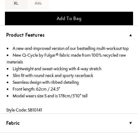
XL
XXL
Add To Bag
Product Features
A new-and-improved version of our bestselling multi-workout top
New Q-Cycle by Fulgar® fabric made from 100% recycled raw
materials
Lightweight and sweat-wicking with 4-way stretch
Slim fit with round neck and sporty racerback
Seamless design with ribbed detailing
Front length: 62cm / 24.5"
Model wears size S and is 178cm/5'10" tall
Style Code: SB10141
Fabric