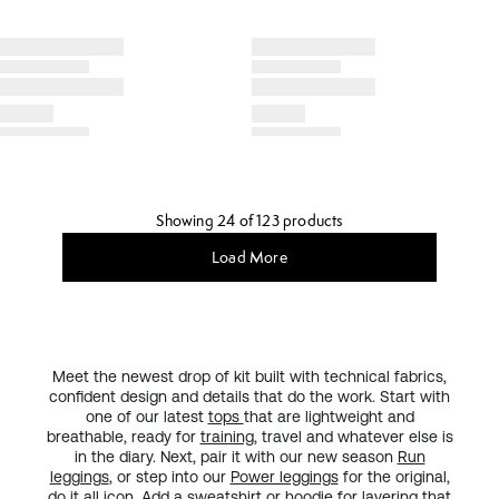
Showing 24 of 123 products
Load More
Meet the newest drop of kit built with technical fabrics,
confident design and details that do the work. Start with
one of our latest
tops
that are lightweight and
breathable, ready for
training
, travel and whatever else is
in the diary. Next, pair it with our new season
Run
leggings
, or step into our
Power leggings
for the original,
do it all
icon
. Add a sweatshirt or hoodie for layering that