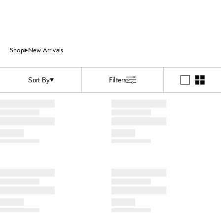
Shop
New Arrivals
Filters
Sort By