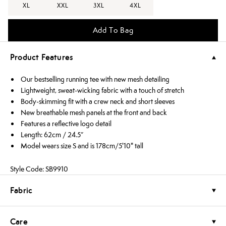
XL
XXL
3XL
4XL
Add To Bag
Product Features
Our bestselling running tee with new mesh detailing
Lightweight, sweat-wicking fabric with a touch of stretch
Body-skimming fit with a crew neck and short sleeves
New breathable mesh panels at the front and back
Features a reflective logo detail
Length: 62cm / 24.5”
Model wears size S and is 178cm/5'10" tall
Style Code: SB9910
Fabric
Care