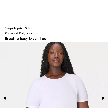
Shop
Tops
T-Shirts
Recycled Polyester
Breathe Easy Mesh Tee