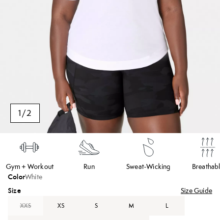
1
/
2
Gym + Workout
Run
Sweat-Wicking
Breathab
Color
White
Size
Size Guide
XXS
XS
S
M
L