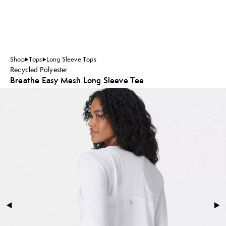
Shop
Tops
Long Sleeve Tops
Recycled Polyester
Breathe Easy Mesh Long Sleeve Tee