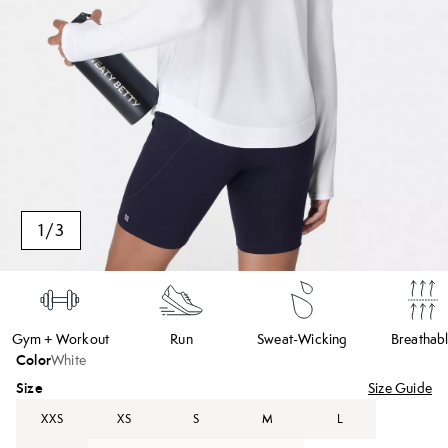
1
/
3
Gym + Workout
Run
Sweat-Wicking
Breathab
Color
White
Size
Size Guide
XXS
XS
S
M
L