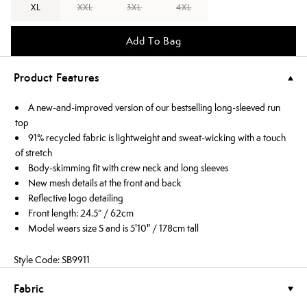
XL
XXL
3XL
4XL
Add To Bag
Product Features
A new-and-improved version of our bestselling long-sleeved run
top
91% recycled fabric is lightweight and sweat-wicking with a touch
of stretch
Body-skimming fit with crew neck and long sleeves
New mesh details at the front and back
Reflective logo detailing
Front length: 24.5” / 62cm
Model wears size S and is 5'10" / 178cm tall
Style Code: SB9911
Fabric