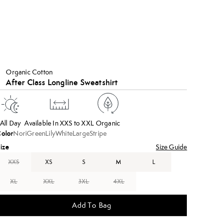
Organic Cotton
After Class Longline Sweatshirt
All Day
Available In XXS to XXL
Organic
olor
NoriGreenLilyWhiteLargeStripe
ize
Size Guide
XXS
XS
S
M
L
XL
XXL
3XL
4XL
Add To Bag