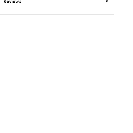
Reviews