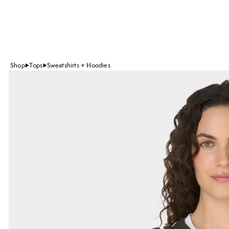
Shop
Tops
Sweatshirts + Hoodies