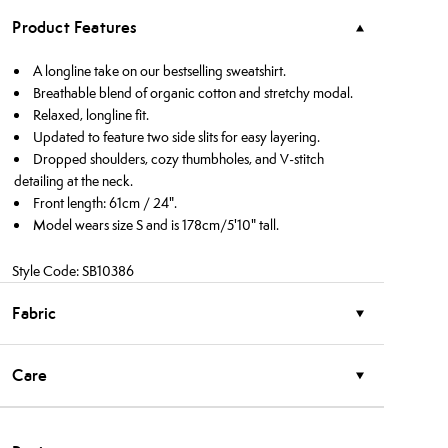
Product Features
A longline take on our bestselling sweatshirt.
Breathable blend of organic cotton and stretchy modal.
Relaxed, longline fit.
Updated to feature two side slits for easy layering.
Dropped shoulders, cozy thumbholes, and V-stitch
detailing at the neck.
Front length: 61cm / 24".
Model wears size S and is 178cm/5'10" tall.
Style Code: SB10386
Fabric
Care