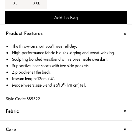
XL
XXL
Add To Bag
Product Features
The throw-on short you'll wear all day.
High-performance fabric is quick-drying and sweat-wicking.
Sculpting bonded waistband with a breathable overskirt.
Supportive inner shorts with two side pockets.
Zip pocket at the back.
Inseam length: 12cm / 4”.
Model wears size S and is 5'10" (178 cm) tall.
Style Code: SB9322
Fabric
Care