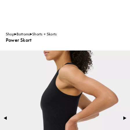
Shop
Bottoms
Shorts + Skorts
Power Skort