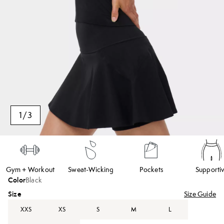
1
/
3
Gym + Workout
Sweat-Wicking
Pockets
Supporti
Color
Black
Size
Size Guide
XXS
XS
S
M
L