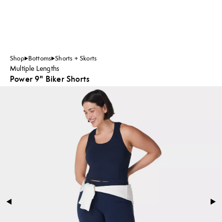
Shop
Bottoms
Shorts + Skorts
Multiple Lengths
Power 9" Biker Shorts