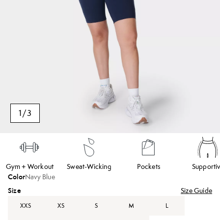
1
/
3
Gym + Workout
Sweat-Wicking
Pockets
Supporti
Color
Navy Blue
Size
Size Guide
XXS
XS
S
M
L