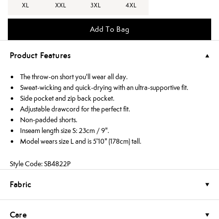
XL
XXL
3XL
4XL
Add To Bag
Product Features
The throw-on short you'll wear all day.
Sweat-wicking and quick-drying with an ultra-supportive fit.
Side pocket and zip back pocket.
Adjustable drawcord for the perfect fit.
Non-padded shorts.
Inseam length size S: 23cm / 9".
Model wears size L and is 5'10" (178cm) tall.
Style Code: SB4822P
Fabric
Care