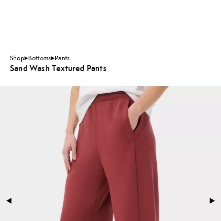
Shop
Bottoms
Pants
Sand Wash Textured Pants