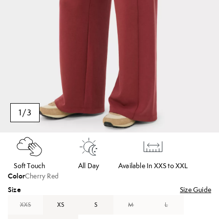
1
/
3
Soft Touch
All Day
Available In XXS to XXL
Color
Cherry Red
Size
Size Guide
XXS
XS
S
M
L