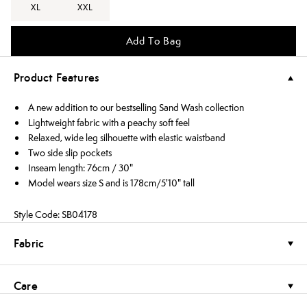
XL
XXL
Add To Bag
Product Features
A new addition to our bestselling Sand Wash collection
Lightweight fabric with a peachy soft feel
Relaxed, wide leg silhouette with elastic waistband
Two side slip pockets
Inseam length: 76cm / 30"
Model wears size S and is 178cm/5'10" tall
Style Code: SB04178
Fabric
Care