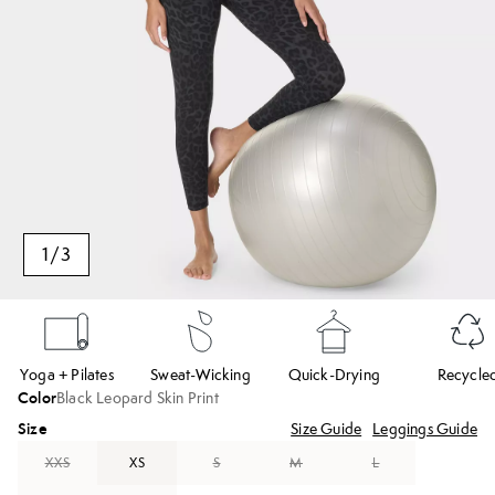
1
/
3
Yoga + Pilates
Sweat-Wicking
Quick-Drying
Recycle
Color
Black Leopard Skin Print
Size
Size Guide
Leggings Guide
XXS
XS
S
M
L