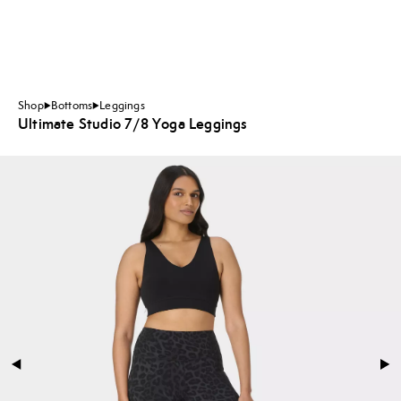
Shop
Bottoms
Leggings
Ultimate Studio 7/8 Yoga Leggings