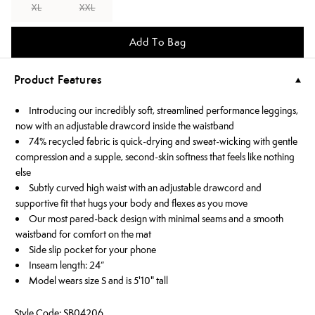
XL
XXL
Add To Bag
Product Features
Introducing our incredibly soft, streamlined performance leggings,
now with an adjustable drawcord inside the waistband
74% recycled fabric is quick-drying and sweat-wicking with gentle
compression and a supple, second-skin softness that feels like nothing
else
Subtly curved high waist with an adjustable drawcord and
supportive fit that hugs your body and flexes as you move
Our most pared-back design with minimal seams and a smooth
waistband for comfort on the mat
Side slip pocket for your phone
Inseam length: 24”
Model wears size S and is 5'10" tall
Style Code: SB04206