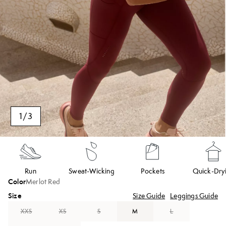
1
/
3
Run
Sweat-Wicking
Pockets
Quick-Dry
Color
Merlot Red
Size
Size Guide
Leggings Guide
XXS
XS
S
M
L