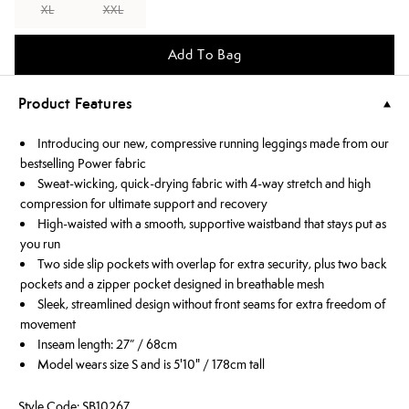
XL
XXL
Add To Bag
Product Features
Introducing our new, compressive running leggings made from our
bestselling Power fabric
Sweat-wicking, quick-drying fabric with 4-way stretch and high
compression for ultimate support and recovery
High-waisted with a smooth, supportive waistband that stays put as
you run
Two side slip pockets with overlap for extra security, plus two back
pockets and a zipper pocket designed in breathable mesh
Sleek, streamlined design without front seams for extra freedom of
movement
Inseam length: 27” / 68cm
Model wears size S and is 5'10" / 178cm tall
Style Code: SB10267