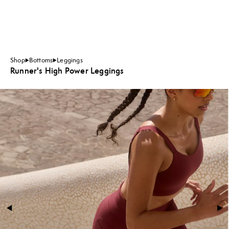
Shop
Bottoms
Leggings
Runner's High Power Leggings