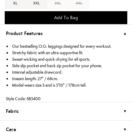
XL
XXL
3XL
4XL
Add To Bag
Product Features
Our bestselling O.G. leggings designed for every workout.
Stretchy fabric with an ultra-supportive fit.
Sweat-wicking and quick-drying for all sports.
Side slip pocket and back zip pocket for your phone.
Internal adjustable drawcord.
Inseam length: 27" / 68cm.
Model wears size S and is 5'10" / 178cm tall.
Style Code: SB5400
Fabric
Care