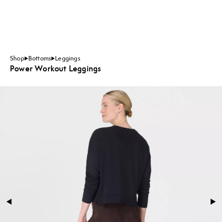
Shop
Bottoms
Leggings
Power Workout Leggings