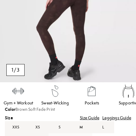
1
/
3
Gym + Workout
Sweat-Wicking
Pockets
Supporti
Color
Brown Soft Fade Print
Size
Size Guide
Leggings Guide
XXS
XS
S
M
L