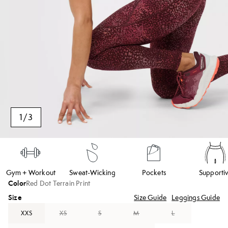
1
/
3
Gym + Workout
Sweat-Wicking
Pockets
Supporti
Color
Red Dot Terrain Print
Size
Size Guide
Leggings Guide
XXS
XS
S
M
L