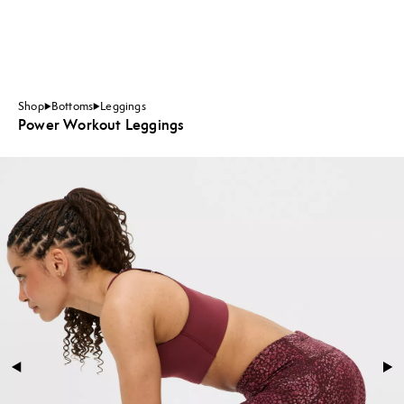
Shop
Bottoms
Leggings
Power Workout Leggings