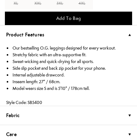
XL
XXL
3XL
4XL
Add To Bag
Product Features
Our bestselling O.G. leggings designed for every workout.
Stretchy fabric with an ultra-supportive fit.
Sweat-wicking and quick-drying for all sports.
Side slip pocket and back zip pocket for your phone.
Internal adjustable drawcord.
Inseam length: 27" / 68cm.
Model wears size S and is 5'10" / 178cm tall.
Style Code: SB5400
Fabric
Care