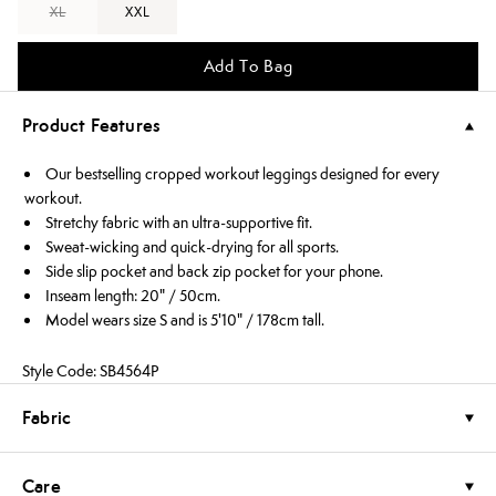
XL
XXL
Add To Bag
Product Features
Our bestselling cropped workout leggings designed for every
workout.
Stretchy fabric with an ultra-supportive fit.
Sweat-wicking and quick-drying for all sports.
Side slip pocket and back zip pocket for your phone.
Inseam length: 20" / 50cm.
Model wears size S and is 5'10" / 178cm tall.
Style Code: SB4564P
Fabric
Care