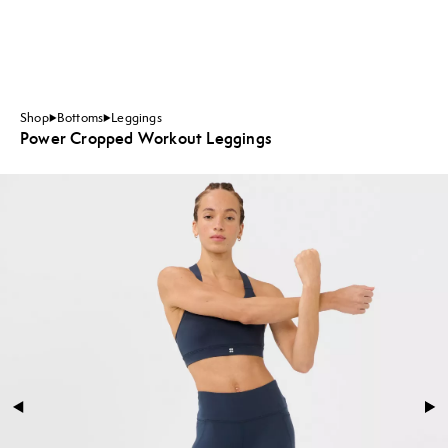
Shop
Bottoms
Leggings
Power Cropped Workout Leggings