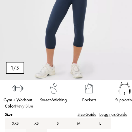
1
/
3
Gym + Workout
Sweat-Wicking
Pockets
Supporti
Color
Navy Blue
Size
Size Guide
Leggings Guide
XXS
XS
S
M
L