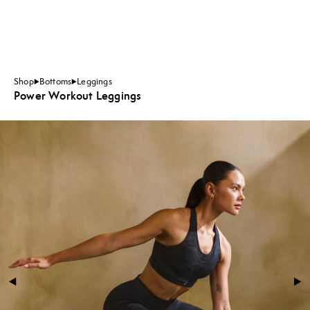
Shop
Bottoms
Leggings
Power Workout Leggings