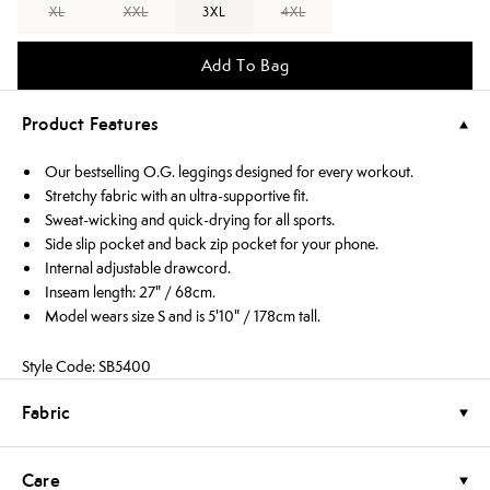
XL
XXL
3XL
4XL
Add To Bag
Product Features
Our bestselling O.G. leggings designed for every workout.
Stretchy fabric with an ultra-supportive fit.
Sweat-wicking and quick-drying for all sports.
Side slip pocket and back zip pocket for your phone.
Internal adjustable drawcord.
Inseam length: 27" / 68cm.
Model wears size S and is 5'10" / 178cm tall.
Style Code: SB5400
Fabric
Care