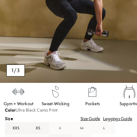
1
/
3
Gym + Workout
Sweat-Wicking
Pockets
Supporti
Color
Ultra Black Camo Print
Size
Size Guide
Leggings Guide
XXS
XS
S
M
L