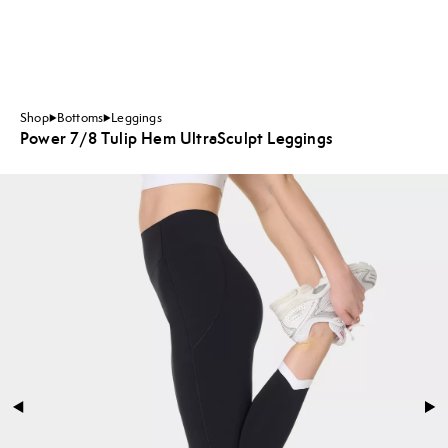
Shop
Bottoms
Leggings
Power 7/8 Tulip Hem UltraSculpt Leggings