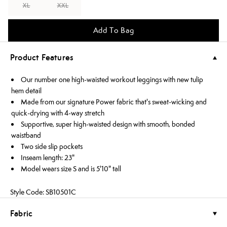
XL
XXL
Add To Bag
Product Features
Our number one high-waisted workout leggings with new tulip
hem detail
Made from our signature Power fabric that's sweat-wicking and
quick-drying with 4-way stretch
Supportive, super high-waisted design with smooth, bonded
waistband
Two side slip pockets
Inseam length: 23"
Model wears size S and is 5'10" tall
Style Code: SB10501C
Fabric