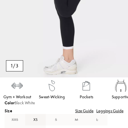
1
/
3
Gym + Workout
Sweat-Wicking
Pockets
Supporti
Color
Black White
Size
Size Guide
Leggings Guide
XXS
XS
S
M
L