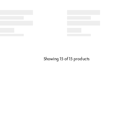
Showing 15 of 15 products