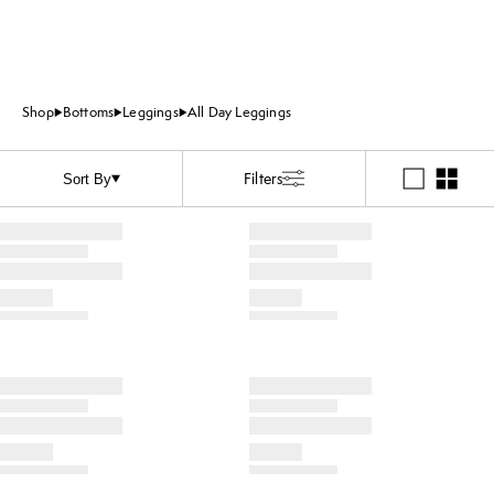
Shop
Bottoms
Leggings
All Day Leggings
Filters
Sort By