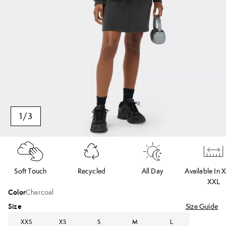
1
/
3
Soft Touch
Recycled
All Day
Available In 
XXL
Color
Charcoal
Size
Size Guide
XXS
XS
S
M
L