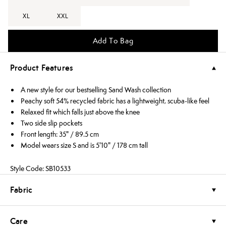
XL
XXL
Add To Bag
Product Features
A new style for our bestselling Sand Wash collection
Peachy soft 54% recycled fabric has a lightweight, scuba-like feel
Relaxed fit which falls just above the knee
Two side slip pockets
Front length: 35" / 89.5 cm
Model wears size S and is 5'10" / 178 cm tall
Style Code: SB10533
Fabric
Care