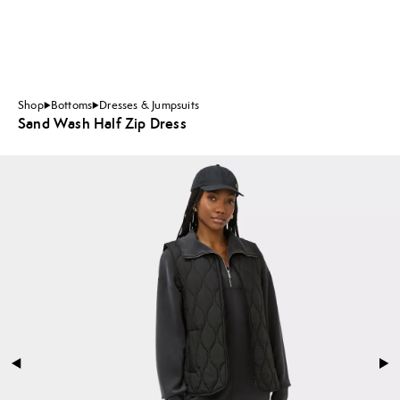
Shop
Bottoms
Dresses & Jumpsuits
Sand Wash Half Zip Dress