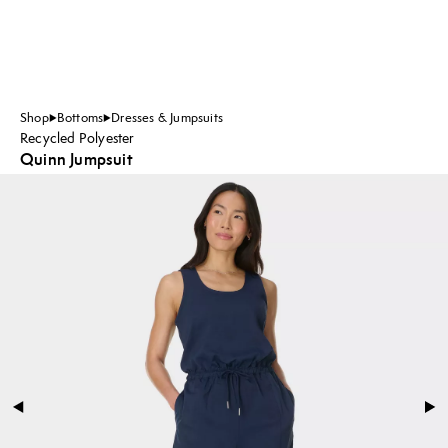
Shop
Bottoms
Dresses & Jumpsuits
Recycled Polyester
Quinn Jumpsuit