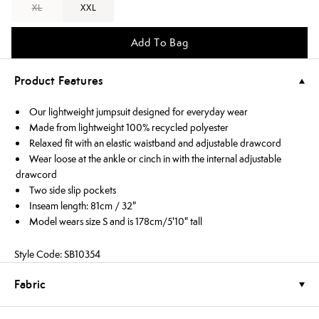
XL
XXL
Add To Bag
Product Features
Our lightweight jumpsuit designed for everyday wear
Made from lightweight 100% recycled polyester
Relaxed fit with an elastic waistband and adjustable drawcord
Wear loose at the ankle or cinch in with the internal adjustable
drawcord
Two side slip pockets
Inseam length: 81cm / 32"
Model wears size S and is 178cm/5'10" tall
Style Code: SB10354
Fabric