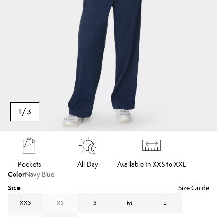
1
/
3
Pockets
All Day
Available In XXS to XXL
Color
Navy Blue
Size
Size Guide
XXS
XS
S
M
L