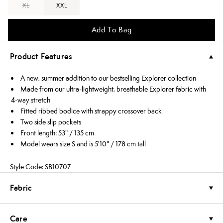
XL
XXL
Add To Bag
Product Features
A new, summer addition to our bestselling Explorer collection
Made from our ultra-lightweight, breathable Explorer fabric with
4-way stretch
Fitted ribbed bodice with strappy crossover back
Two side slip pockets
Front length: 53" / 135 cm
Model wears size S and is 5'10" / 178 cm tall
Style Code: SB10707
Fabric
Care