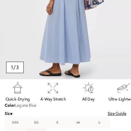
1
/
3
Quick-Drying
4-Way Stretch
All Day
Ultra-Lightw
Color
Laguna Blue
Size
Size Guide
XXS
XS
S
M
L