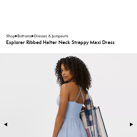
Shop
Bottoms
Dresses & Jumpsuits
Explorer Ribbed Halter Neck Strappy Maxi Dress