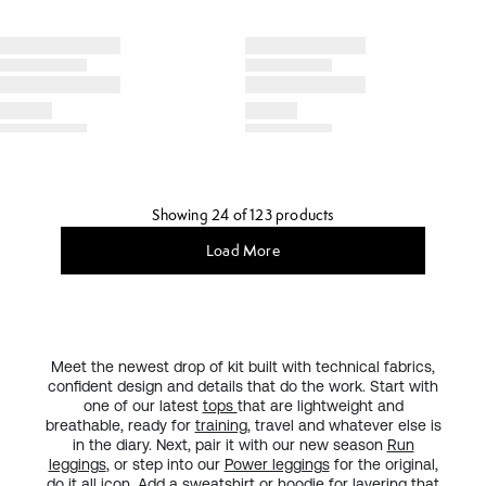
Showing 24 of 123 products
Load More
Meet the newest drop of kit built with technical fabrics,
confident design and details that do the work. Start with
one of our latest
tops
that are lightweight and
breathable, ready for
training
, travel and whatever else is
in the diary. Next, pair it with our new season
Run
leggings
, or step into our
Power leggings
for the original,
do it all
icon
. Add a sweatshirt or hoodie for layering that