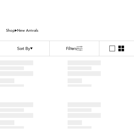
Shop
New Arrivals
Filters
Sort By