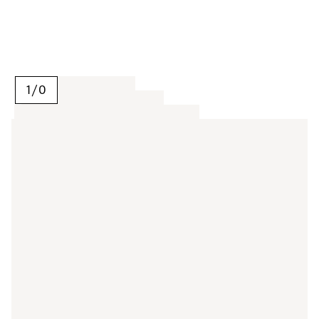
1
/
0