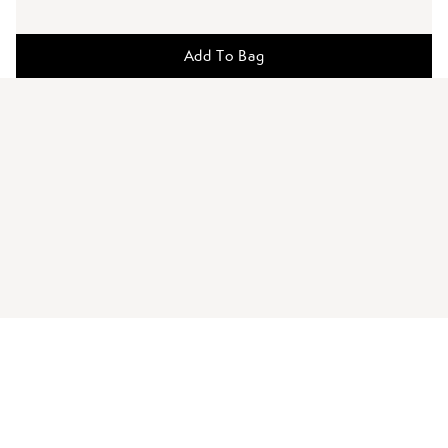
Add To Bag