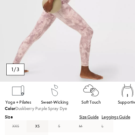
1
/
3
Yoga + Pilates
Sweat-Wicking
Soft Touch
Supporti
Color
Duskberry Purple Spray Dye
Size
Size Guide
Leggings Guide
XXS
XS
S
M
L