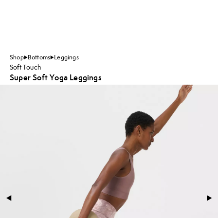
Shop
Bottoms
Leggings
Soft Touch
Super Soft Yoga Leggings