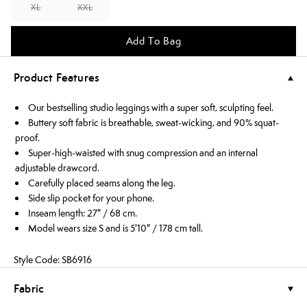
XL
XXL
Add To Bag
Product Features
Our bestselling studio leggings with a super soft, sculpting feel.
Buttery soft fabric is breathable, sweat-wicking, and 90% squat-
proof.
Super-high-waisted with snug compression and an internal
adjustable drawcord.
Carefully placed seams along the leg.
Side slip pocket for your phone.
Inseam length: 27" / 68 cm.
Model wears size S and is 5'10" / 178 cm tall.
Style Code: SB6916
Fabric