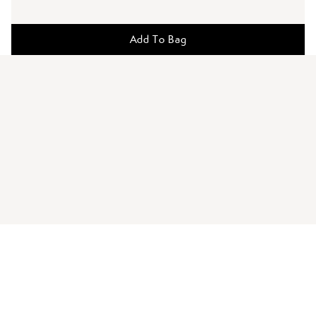
Add To Bag