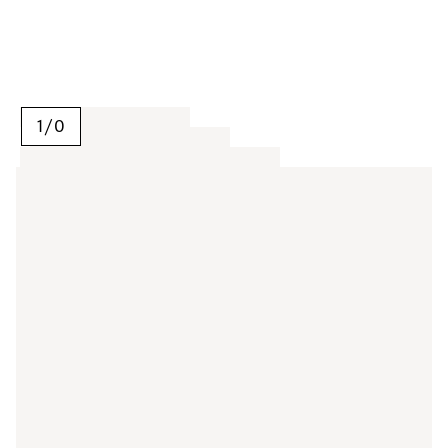
1
/
0