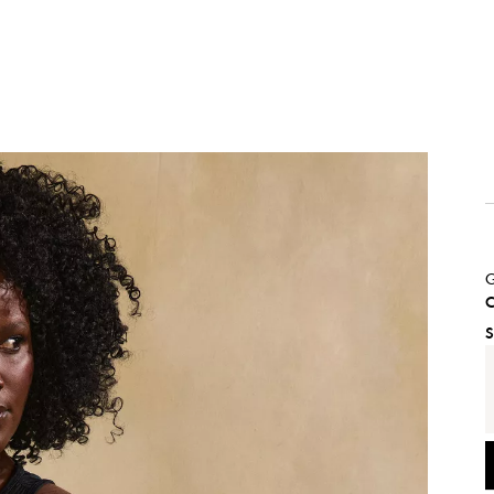
G
C
S