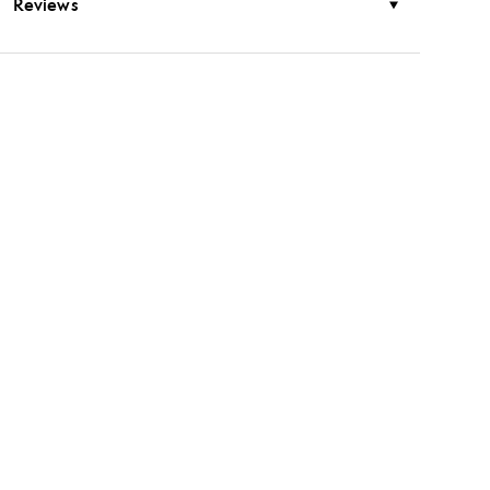
Reviews