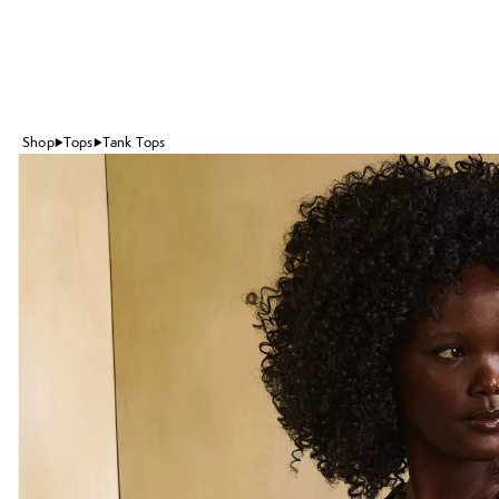
Shop
Tops
Tank Tops