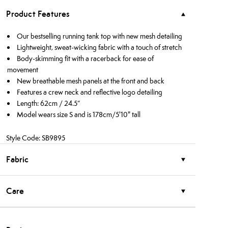
Product Features
Our bestselling running tank top with new mesh detailing
Lightweight, sweat-wicking fabric with a touch of stretch
Body-skimming fit with a racerback for ease of
movement
New breathable mesh panels at the front and back
Features a crew neck and reflective logo detailing
Length: 62cm / 24.5”
Model wears size S and is 178cm/5'10" tall
Style Code: SB9895
Fabric
Care