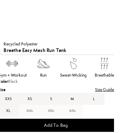
Recycled Polyester
Breathe Easy Mesh Run Tank
ym + Workout
Run
Sweat-Wicking
Breathable
olor
Black
ize
Size Guide
XXS
XS
S
M
L
XL
XXL
3XL
4XL
Add To Bag