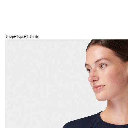
Shop
Tops
T-Shirts