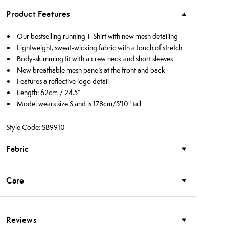
Product Features
Our bestselling running T-Shirt with new mesh detailing
Lightweight, sweat-wicking fabric with a touch of stretch
Body-skimming fit with a crew neck and short sleeves
New breathable mesh panels at the front and back
Features a reflective logo detail
Length: 62cm / 24.5”
Model wears size S and is 178cm/5'10" tall
Style Code: SB9910
Fabric
Care
Reviews