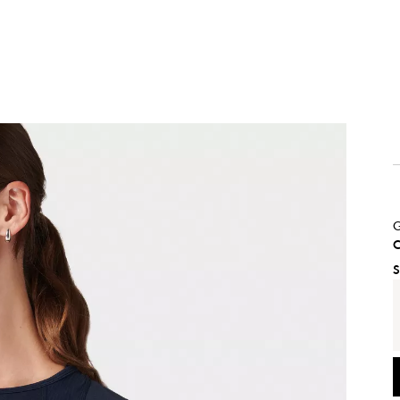
G
C
S