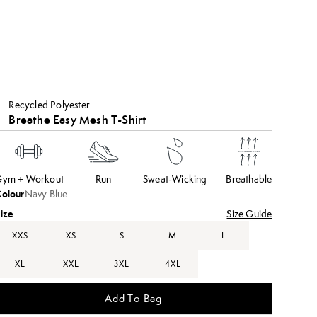
Recycled Polyester
Breathe Easy Mesh T-Shirt
ym + Workout
Run
Sweat-Wicking
Breathable
olour
Navy Blue
ize
Size Guide
XXS
XS
S
M
L
XL
XXL
3XL
4XL
Add To Bag