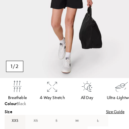
1
/
2
Breathable
4-Way Stretch
All Day
Ultra-Lightw
Colour
Black
Size
Size Guide
XXS
XS
S
M
L