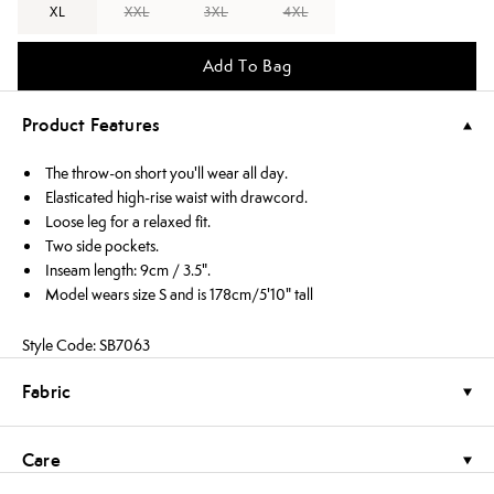
XL
XXL
3XL
4XL
Add To Bag
Product Features
The throw-on short you'll wear all day.
Elasticated high-rise waist with drawcord.
Loose leg for a relaxed fit.
Two side pockets.
Inseam length: 9cm / 3.5".
Model wears size S and is 178cm/5'10" tall
Style Code: SB7063
Fabric
Care