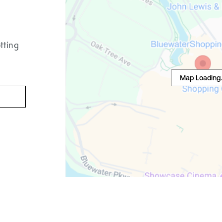
tting
Map Loading..