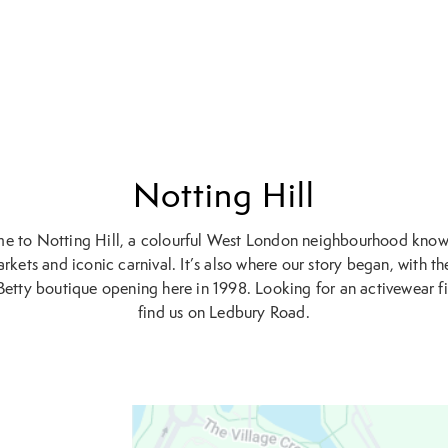
Notting Hill
 to Notting Hill, a colourful West London neighbourhood known
rkets and iconic carnival. It’s also where our story began, with the
etty boutique opening here in 1998. Looking for an activewear fi
find us on Ledbury Road.