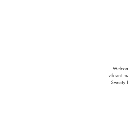
Welcome
vibrant ma
Sweaty B