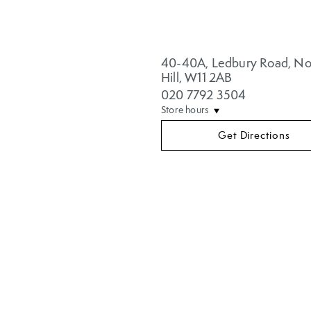
40-40A
,
Ledbury Road
,
No
Hill
,
W11 2AB
020 7792 3504
Store hours
Get Directions