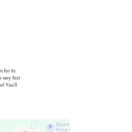
 for its
 very first
x? You’ll