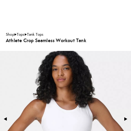
Shop
Tops
Tank Tops
Athlete Crop Seamless Workout Tank