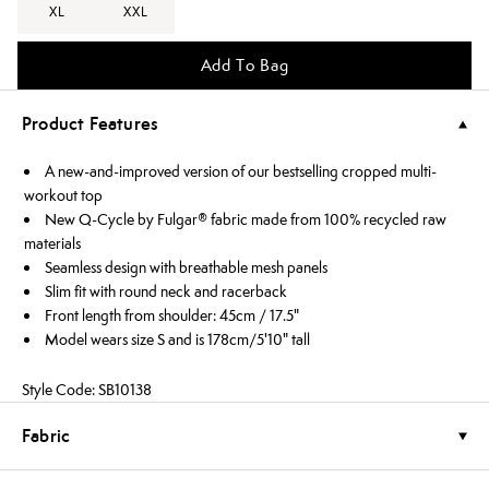
XL
XXL
Add To Bag
Product Features
A new-and-improved version of our bestselling cropped multi-
workout top
New Q-Cycle by Fulgar® fabric made from 100% recycled raw
materials
Seamless design with breathable mesh panels
Slim fit with round neck and racerback
Front length from shoulder: 45cm / 17.5"
Model wears size S and is 178cm/5'10" tall
Style Code: SB10138
Fabric