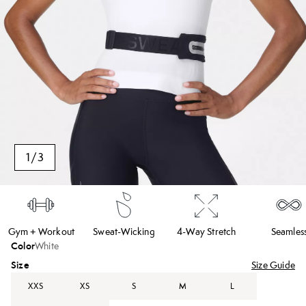
1
/
3
Gym + Workout
Sweat-Wicking
4-Way Stretch
Seamles
Color
White
Size
Size Guide
XXS
XS
S
M
L