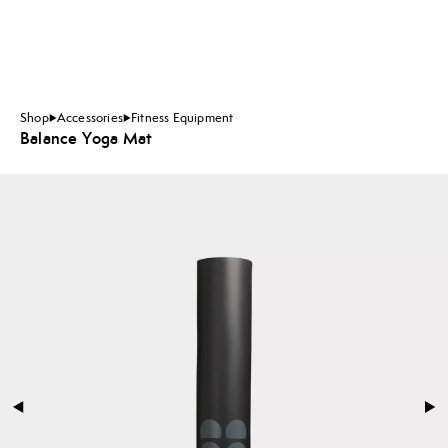
Shop
Accessories
Fitness Equipment
Balance Yoga Mat