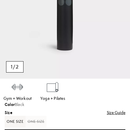
1
/
2
Gym + Workout
Yoga + Pilates
Color
Black
Size
Size Guide
ONE SIZE
ONE SIZE