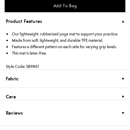
Add To Bag
Product Features
Our lightweight, rubberized yoga mat to support your practice.
Made from soft, lightweight, and durable TPE material.
Features a different pattern on each side for varying grip levels.
This mat is latex-free.
Style Code: SB9861
Fabric
Care
Reviews