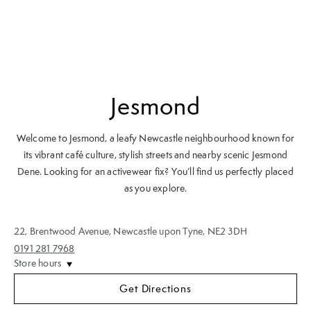
Jesmond
Welcome to Jesmond, a leafy Newcastle neighbourhood known for
its vibrant café culture, stylish streets and nearby scenic Jesmond
Dene. Looking for an activewear fix? You’ll find us perfectly placed
as you explore.
22
,
Brentwood Avenue
,
Newcastle upon Tyne
,
NE2 3DH
0191 281 7968
Store hours
Get Directions