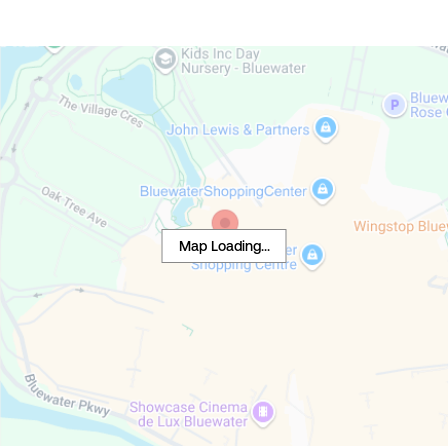
Map Loading...