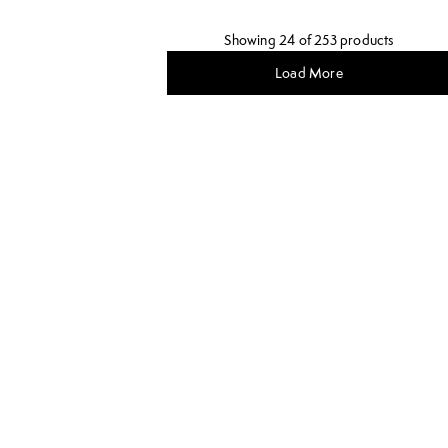
Showing 24 of 253 products
Load More