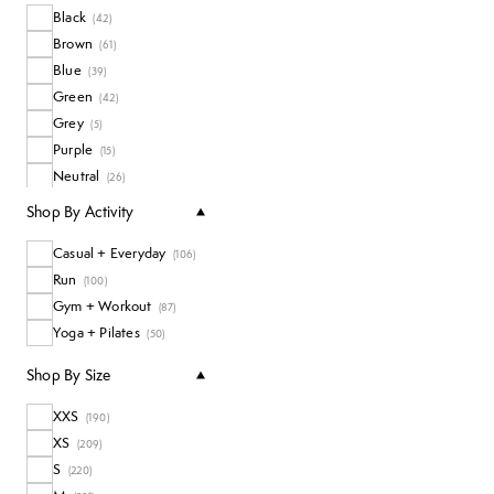
Black
Socks
(
42
)
(
14
)
Brown
Long Sleeve Tops
(
61
)
(
4
)
Blue
Coats + Jackets
(
39
)
(
20
)
Green
All Tops
(
42
)
(
111
)
Grey
(
5
)
Purple
(
15
)
Neutral
(
26
)
Pink
(
24
)
Shop By Activity
White
(
11
)
Casual + Everyday
Yellow
(
106
)
(
4
)
Run
(
100
)
Gym + Workout
(
87
)
Yoga + Pilates
(
50
)
Shop By Size
XXS
(
190
)
XS
(
209
)
S
(
220
)