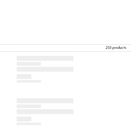
253 products