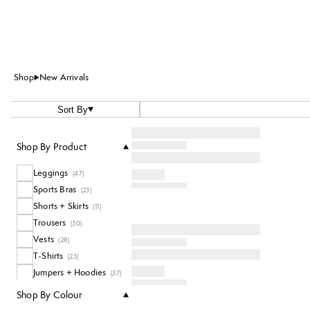
Shop
New Arrivals
Sort By
Shop By Product
Leggings
(
47
)
Sports Bras
(
23
)
Shorts + Skirts
(
11
)
Trousers
(
30
)
Vests
(
28
)
T-Shirts
(
23
)
Jumpers + Hoodies
(
37
)
Dresses + Jumpsuits
(
5
)
Shop By Colour
Accessories
(
26
)