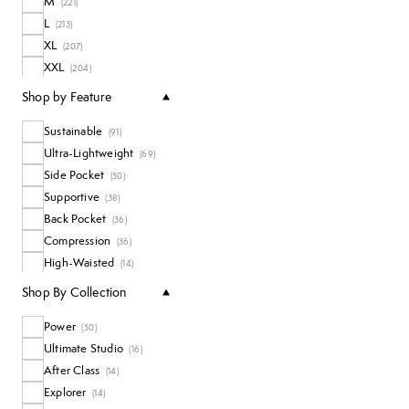
M
(
221
)
L
(
213
)
XL
(
207
)
XXL
(
204
)
One Size
(
3
)
Shop by Feature
Sustainable
(
91
)
Ultra-Lightweight
(
69
)
Side Pocket
(
50
)
Supportive
(
38
)
Back Pocket
(
36
)
Compression
(
36
)
High-Waisted
(
14
)
Waterproof
(
12
)
Shop By Collection
Bumsculpting
(
3
)
Power
(
50
)
Ultimate Studio
(
16
)
After Class
(
14
)
Explorer
(
14
)