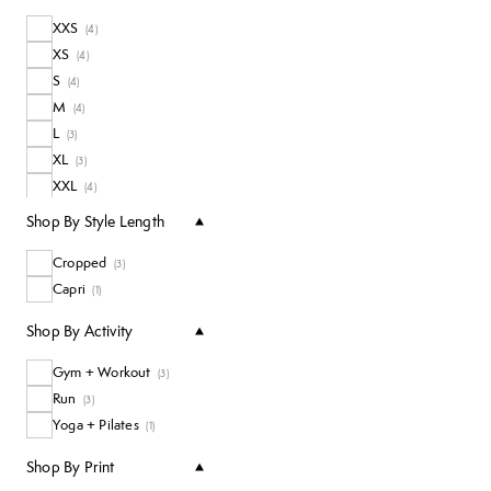
XXS
(
4
)
XS
(
4
)
S
(
4
)
M
(
4
)
L
(
3
)
XL
(
3
)
XXL
(
4
)
Shop By Style Length
Cropped
(
3
)
Capri
(
1
)
Shop By Activity
Gym + Workout
(
3
)
Run
(
3
)
Yoga + Pilates
(
1
)
Shop By Print