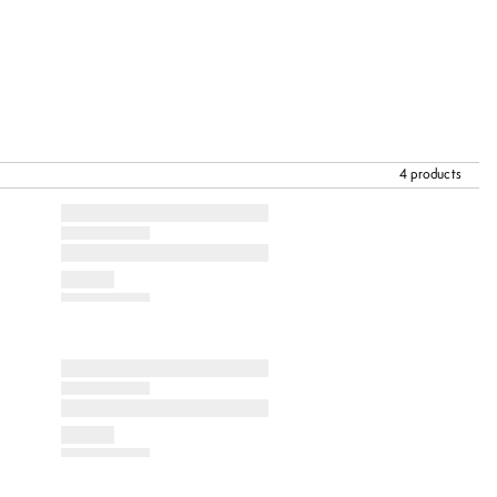
4 products