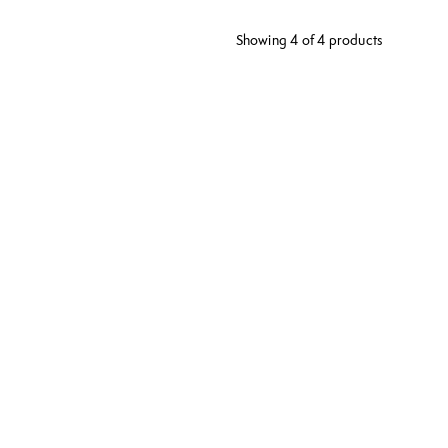
Showing 4 of 4 products