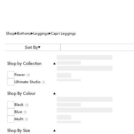
Shop
Bottoms
Leggings
Capri Leggings
Sort By
Shop by Collection
Power
(
3
)
Ultimate Studio
(
1
)
Shop By Colour
Black
(
3
)
Blue
(
1
)
Multi
(
1
)
Shop By Size