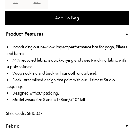
XL
XXL
Add To Bag
Product Features
Introducing our new low impact performance bra for yoga, Pilates
and barre .
74% recycled fabric is quick-drying and sweat-wicking fabric with
supple softness.
Voop neckline and back with smooth underband.
Sleek, streamlined design that pairs with our Ultimate Studio
Leggings.
Designed without padding.
Model wears size S and is 178cm/5'10" tall
Style Code: SB10037
Fabric