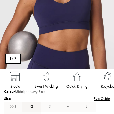
1
/
3
Studio
Sweat-Wicking
Quick-Drying
Recycle
Colour
Midnight Navy Blue
Size
Size Guide
XXS
XS
S
M
L