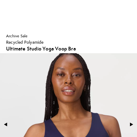
Archive Sale
Recycled Polyamide
Ultimate Studio Yoga Voop Bra