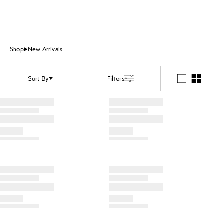
Shop
New Arrivals
Filters
Sort By