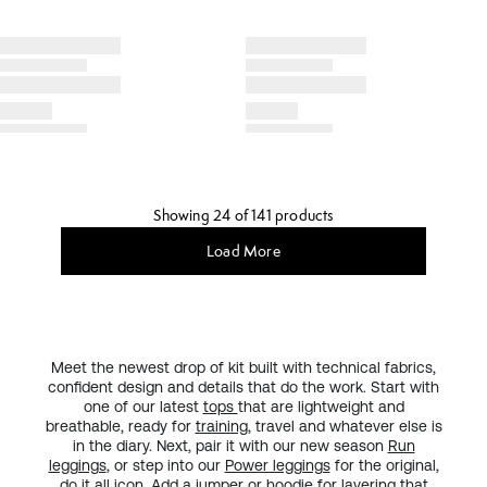
Showing 24 of 141 products
Load More
Meet the newest drop of kit built with technical fabrics,
confident design and details that do the work. Start with
one of our latest
tops
that are lightweight and
breathable, ready for
training
, travel and whatever else is
in the diary. Next, pair it with our new season
Run
leggings
, or step into our
Power leggings
for the original,
do it all
icon
. Add a
jumper or hoodie
for layering that