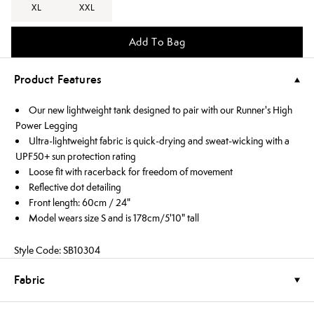
XL
XXL
Add To Bag
Product Features
Our new lightweight tank designed to pair with our Runner's High
Power Legging
Ultra-lightweight fabric is quick-drying and sweat-wicking with a
UPF50+ sun protection rating
Loose fit with racerback for freedom of movement
Reflective dot detailing
Front length: 60cm / 24"
Model wears size S and is 178cm/5'10" tall
Style Code: SB10304
Fabric