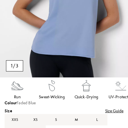
1
/
3
Run
Sweat-Wicking
Quick-Drying
UV-Protect
Colour
Faded Blue
Size
Size Guide
XXS
XS
S
M
L