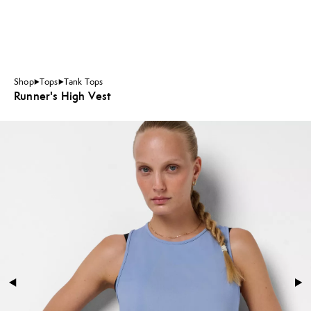
Shop
Tops
Tank Tops
Runner's High Vest