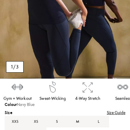
1
/
3
Gym + Workout
Sweat-Wicking
4-Way Stretch
Seamles
Colour
Navy Blue
Size
Size Guide
XXS
XS
S
M
L