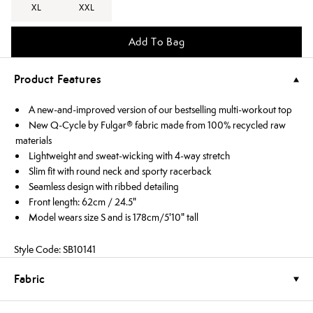
XL
XXL
Add To Bag
Product Features
A new-and-improved version of our bestselling multi-workout top
New Q-Cycle by Fulgar® fabric made from 100% recycled raw
materials
Lightweight and sweat-wicking with 4-way stretch
Slim fit with round neck and sporty racerback
Seamless design with ribbed detailing
Front length: 62cm / 24.5"
Model wears size S and is 178cm/5'10" tall
Style Code: SB10141
Fabric