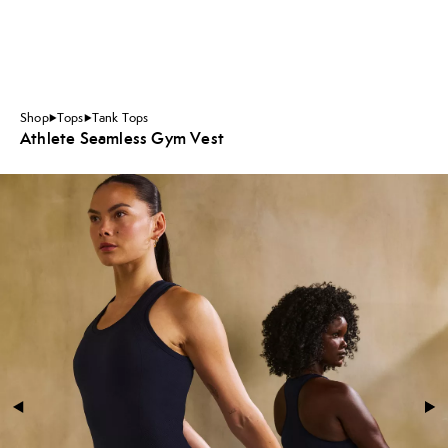
Shop
Tops
Tank Tops
Athlete Seamless Gym Vest