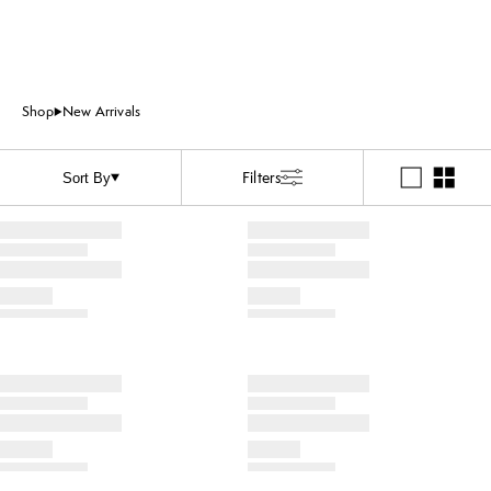
Shop
New Arrivals
Filters
Sort By