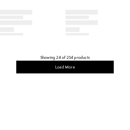
Showing 24 of 254 products
Load More