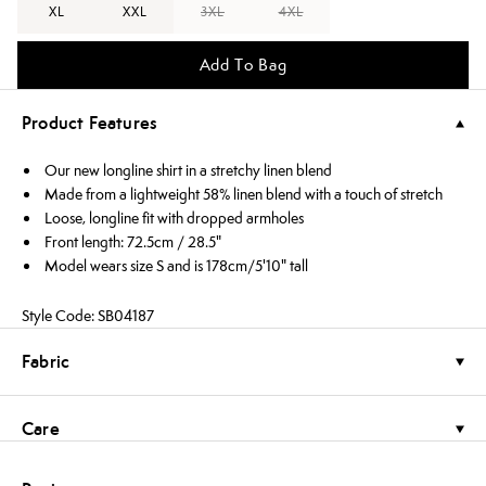
XL
XXL
3XL
4XL
Add To Bag
Product Features
Our new longline shirt in a stretchy linen blend
Made from a lightweight 58% linen blend with a touch of stretch
Loose, longline fit with dropped armholes
Front length: 72.5cm / 28.5"
Model wears size S and is 178cm/5'10" tall
Style Code: SB04187
Fabric
Care