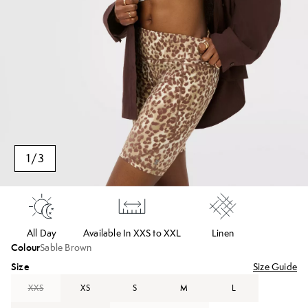
1
/
3
All Day
Available In XXS to XXL
Linen
Colour
Sable Brown
Size
Size Guide
XXS
XS
S
M
L