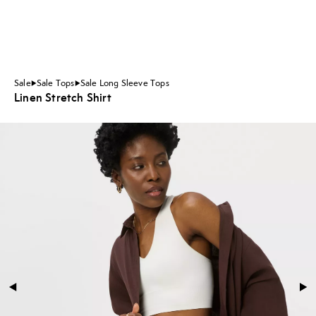
Sale
Sale Tops
Sale Long Sleeve Tops
Linen Stretch Shirt