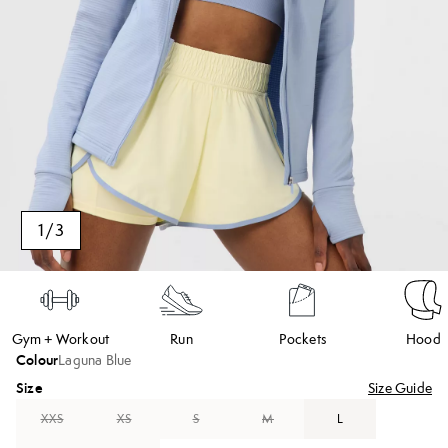
1
/
3
Gym + Workout
Run
Pockets
Hood
Colour
Laguna Blue
Size
Size Guide
XXS
XS
S
M
L