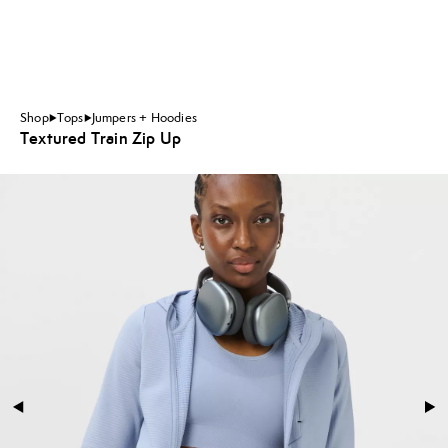
Shop
Tops
Jumpers + Hoodies
Textured Train Zip Up