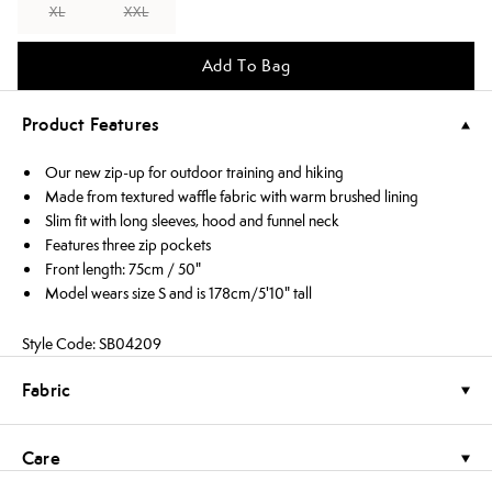
XL
XXL
Add To Bag
Product Features
Our new zip-up for outdoor training and hiking
Made from textured waffle fabric with warm brushed lining
Slim fit with long sleeves, hood and funnel neck
Features three zip pockets
Front length: 75cm / 50"
Model wears size S and is 178cm/5'10" tall
Style Code: SB04209
Fabric
Care