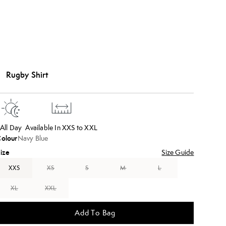
Rugby Shirt
All Day
Available In XXS to XXL
olour
Navy Blue
ize
Size Guide
XXS
XS
S
M
L
XL
XXL
Add To Bag