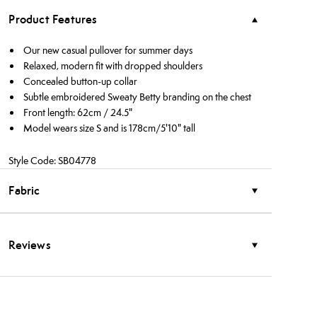
Product Features
Our new casual pullover for summer days
Relaxed, modern fit with dropped shoulders
Concealed button-up collar
Subtle embroidered Sweaty Betty branding on the chest
Front length: 62cm / 24.5"
Model wears size S and is 178cm/5'10" tall
Style Code: SB04778
Fabric
Reviews