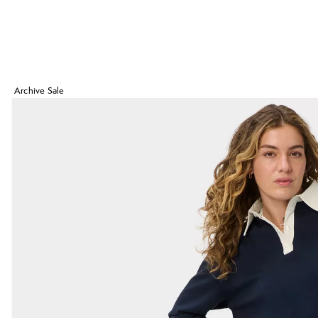
Archive Sale