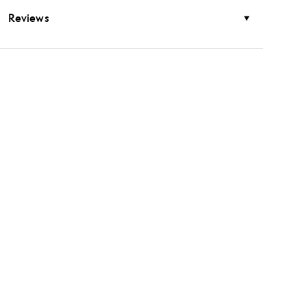
Reviews