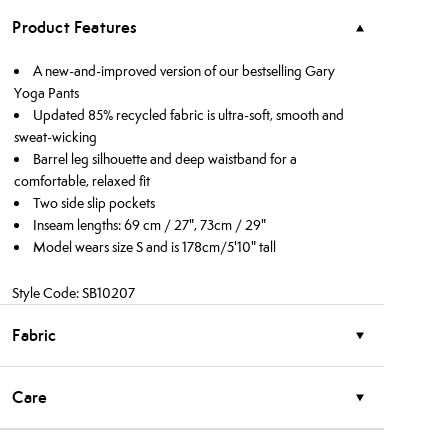
Product Features
A new-and-improved version of our bestselling Gary
Yoga Pants
Updated 85% recycled fabric is ultra-soft, smooth and
sweat-wicking
Barrel leg silhouette and deep waistband for a
comfortable, relaxed fit
Two side slip pockets
Inseam lengths: 69 cm / 27", 73cm / 29"
Model wears size S and is 178cm/5'10" tall
Style Code: SB10207
Fabric
Care