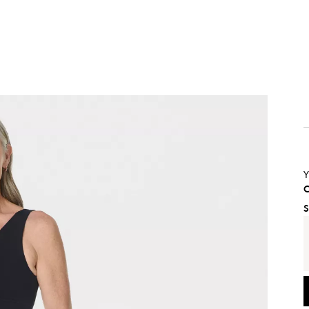
Y
C
S