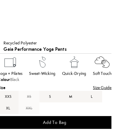
Recycled Polyester
Gaia Performance Yoga Pants
oga + Pilates
Sweat-Wicking
Quick-Drying
Soft Touch
olour
Black
ize
Size Guide
XXS
XS
S
M
L
XL
XXL
Add To Bag