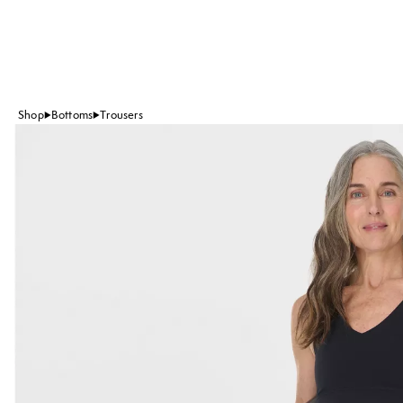
Shop
Bottoms
Trousers