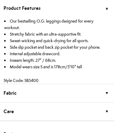
Product Features
Our bestselling O.G. leggings designed for every
workout.
Stretchy fabric with an ultra-supportive fit.
Sweat-wicking and quick-drying for all sports.
Side slip pocket and back zip pocket for your phone.
Internal adjustable drawcord.
Inseam length: 27" / 68cm.
Model wears size S and is 178cm/5'10" tall
Style Code: SB5400
Fabric
Care