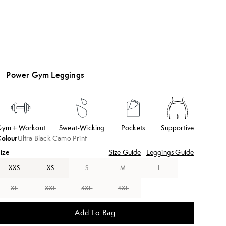
Power Gym Leggings
ym + Workout
Sweat-Wicking
Pockets
Supportive
olour
Ultra Black Camo Print
ize
Size Guide
Leggings Guide
XXS
XS
S
M
L
XL
XXL
3XL
4XL
Add To Bag