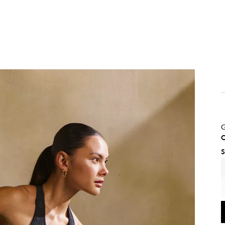
G
C
S