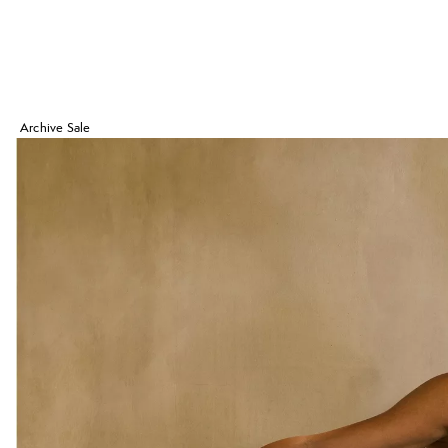
Archive Sale