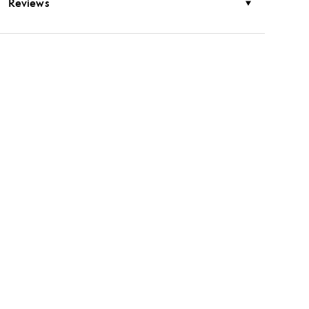
Reviews