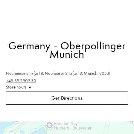
Germany - Oberpollinger
Munich
Neuhauser Straße 18
,
Neuhauser Straße 18
,
Munich
,
80331
+49 89 2902 30
Store hours
Get Directions