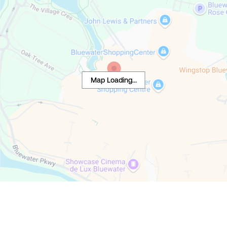
Map Loading...