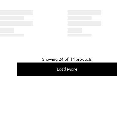
Showing 24 of 114 products
Load More