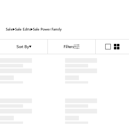
Sale
Sale Edits
Sale Power Family
Filters
Sort By