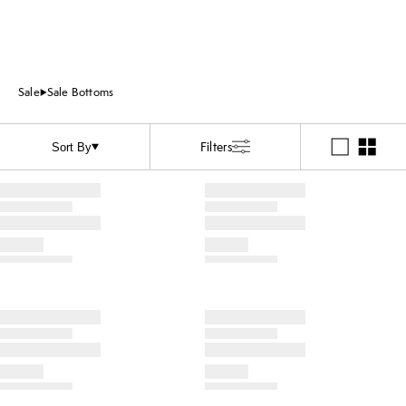
Sale
Sale Bottoms
Filters
Sort By