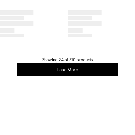
Showing 24 of 310 products
Load More