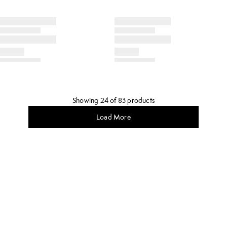
Showing 24 of 83 products
Load More