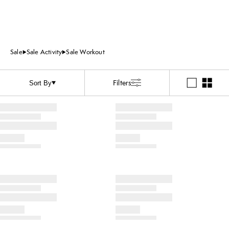
Sale
Sale Activity
Sale Workout
Filters
Sort By