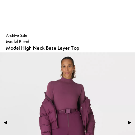
Archive Sale
Modal Blend
Modal High Neck Base Layer Top