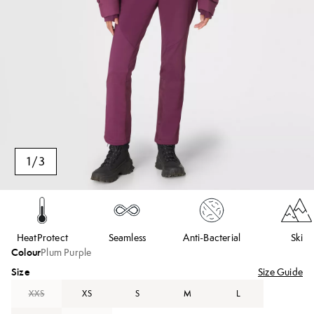
1
/
3
HeatProtect
Seamless
Anti-Bacterial
Ski
Colour
Plum Purple
Size
Size Guide
XXS
XS
S
M
L