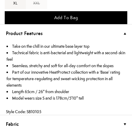
XL
XXL
Add To Bag
Product Features
Take on the chill in our ultimate base layer top
Technical fabric is anti-bacterial and lightweight with a second-skin
feel
Seamless, stretchy and soft for all-day comfort on the slopes
Part of our innovative HeatProtect collection with a ‘Base’ rating
for temperature-regulating and sweat-wicking protection in all
elements
Length 65cm / 26" from shoulder
Model wears size S and is 178cm/5'10" tall
Style Code: SB10105
Fabric